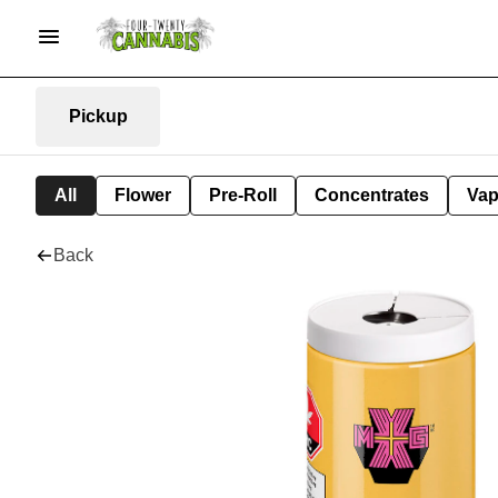
Pickup
All
Flower
Pre-Roll
Concentrates
Va
Back