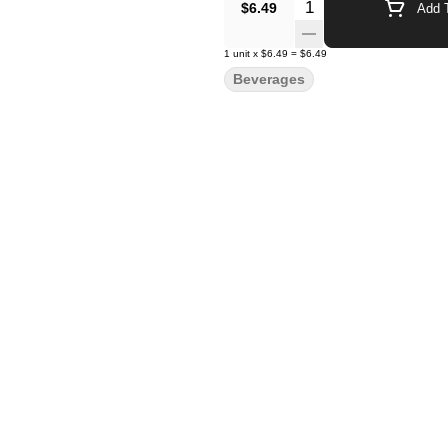
Quantity Selector
$6.49
Add T
1
unit
x
$6.49
=
$6.49
Beverages