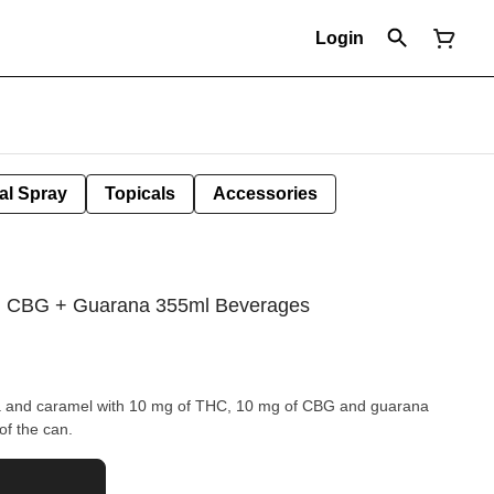
Login
al Spray
Topicals
Accessories
 + CBG + Guarana 355ml Beverages
lla and caramel with 10 mg of THC, 10 mg of CBG and guarana
 of the can.