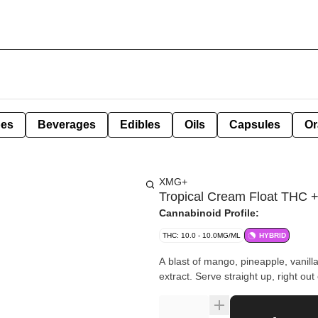
pes
Beverages
Edibles
Oils
Capsules
Or
XMG+
Tropical Cream Float THC
Cannabinoid Profile:
THC: 10.0 - 10.0MG/ML
HYBRID
A blast of mango, pineapple, vani
extract. Serve straight up, right out