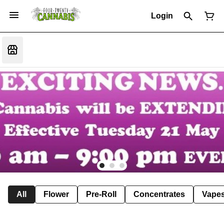
Login
All
Flower
Pre-Roll
Concentrates
Vape