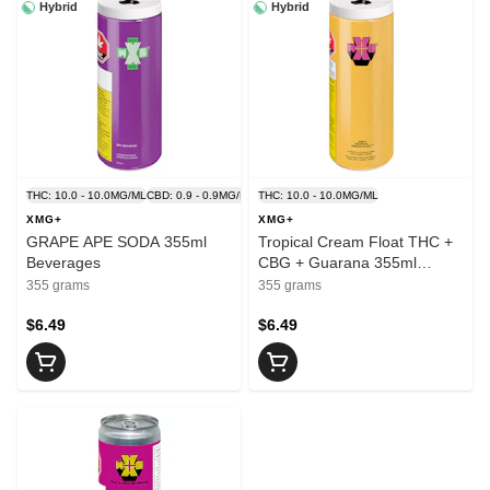
Hybrid
Hybrid
THC: 10.0 - 10.0MG/ML
CBD: 0.9 - 0.9MG/ML
THC: 10.0 - 10.0MG/ML
XMG+
XMG+
GRAPE APE SODA 355ml
Tropical Cream Float THC +
Beverages
CBG + Guarana 355ml
Beverages
355 grams
355 grams
$6.49
$6.49