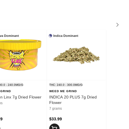
iva Dominant
Indica Dominant
80.0 - 240.0MG/G
THC: 240.0 - 300.0MG/G
 GRIND
WEED ME GRIND
 Linx 7g Dried Flower
INDICA 20 PLUS 7g Dried
Flower
ms
7 grams
99
$33.99