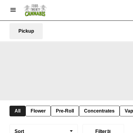
Pickup
All
Flower
Pre-Roll
Concentrates
Va
Sort
Filter