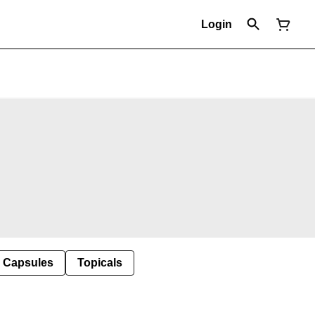
Login
Capsules
Topicals