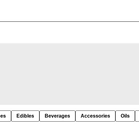
pes
Edibles
Beverages
Accessories
Oils