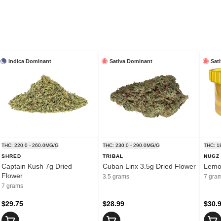
Indica Dominant
Sativa Dominant
Sat
THC: 220.0 - 260.0MG/G
THC: 230.0 - 290.0MG/G
THC: 1
SHRED
TRIBAL
NUGZ
Captain Kush 7g Dried
Cuban Linx 3.5g Dried Flower
Lemon
Flower
3.5 grams
7 gra
7 grams
$29.75
$28.99
$30.