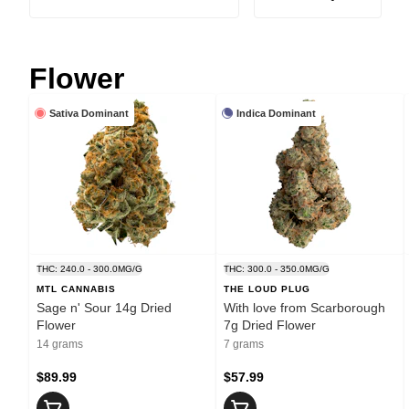
Flower
Sativa Dominant
Indica Dominant
THC: 240.0 - 300.0MG/G
THC: 300.0 - 350.0MG/G
MTL CANNABIS
THE LOUD PLUG
Sage n' Sour 14g Dried
With love from Scarborough
Flower
7g Dried Flower
14 grams
7 grams
$89.99
$57.99