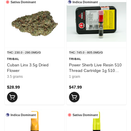
Sativa Dominant
Indica Dominant
THC: 230.0 - 290.0MG/G
THC: 745.0 - 805.0MG/G
TRIBAL
TRIBAL
Cuban Linx 3.5g Dried
Power Sherb Live Resin 510
Flower
Thread Cartridge 1g 510
Thread Cartridges
3.5 grams
1 gram
$28.99
$47.99
Indica Dominant
Sativa Dominant