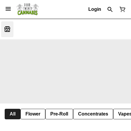
Login
All
Flower
Pre-Roll
Concentrates
Vape