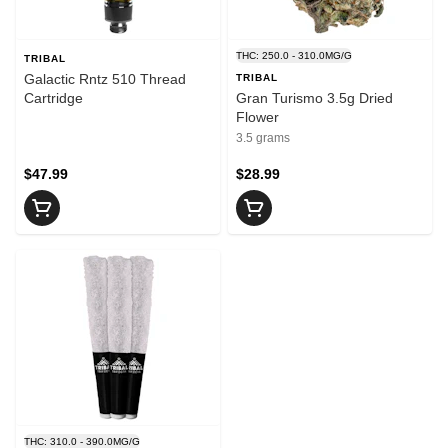
THC: 250.0 - 310.0MG/G
TRIBAL
Galactic Rntz 510 Thread
TRIBAL
Cartridge
Gran Turismo 3.5g Dried
Flower
3.5 grams
$47.99
$28.99
THC: 310.0 - 390.0MG/G