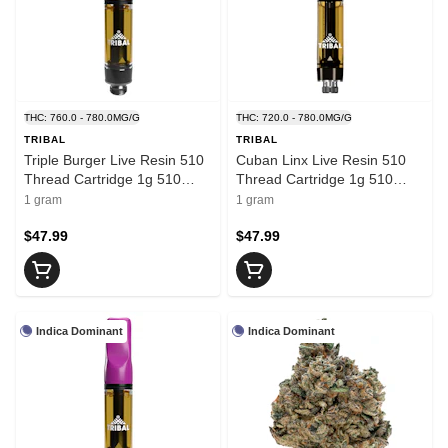
THC: 760.0 - 780.0MG/G
THC: 720.0 - 780.0MG/G
TRIBAL
TRIBAL
Triple Burger Live Resin 510
Cuban Linx Live Resin 510
Thread Cartridge 1g 510
Thread Cartridge 1g 510
Thread Cartridges
Thread Cartridges
1 gram
1 gram
$47.99
$47.99
Indica Dominant
Indica Dominant