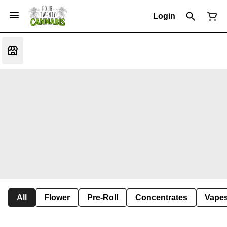
Login
All
Flower
Pre-Roll
Concentrates
Vape