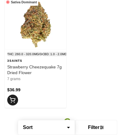
Sativa Dominant
THC: 260.0 - 320.0MG/G
CBD: 1.0 - 2.0MG/G
3SAINTS
Strawberry Cheezequake 7g
Dried Flower
7 grams
$36.99
Sort
Filter