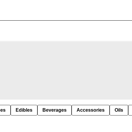
pes
Edibles
Beverages
Accessories
Oils