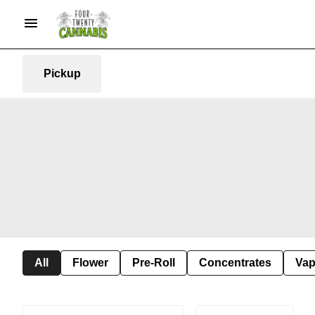
Pickup
All
Flower
Pre-Roll
Concentrates
Va