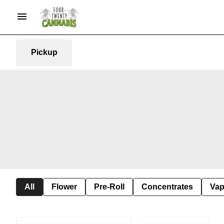
Pickup
All
Flower
Pre-Roll
Concentrates
Va