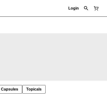
Login
Capsules
Topicals