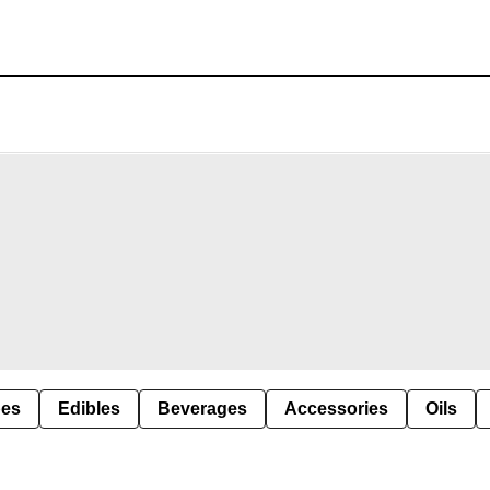
pes
Edibles
Beverages
Accessories
Oils