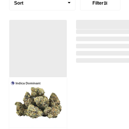
Sort
Filter
Indica Dominant