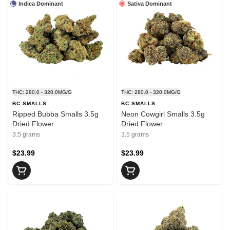
Indica Dominant
Sativa Dominant
THC: 280.0 - 320.0MG/G
THC: 280.0 - 320.0MG/G
BC SMALLS
BC SMALLS
Ripped Bubba Smalls 3.5g
Neon Cowgirl Smalls 3.5g
Dried Flower
Dried Flower
3.5 grams
3.5 grams
$23.99
$23.99