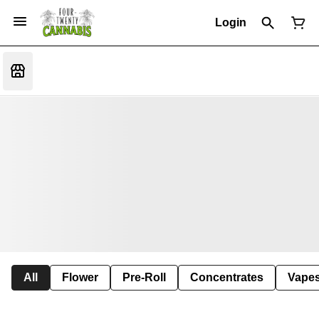
Login
All
Flower
Pre-Roll
Concentrates
Vape