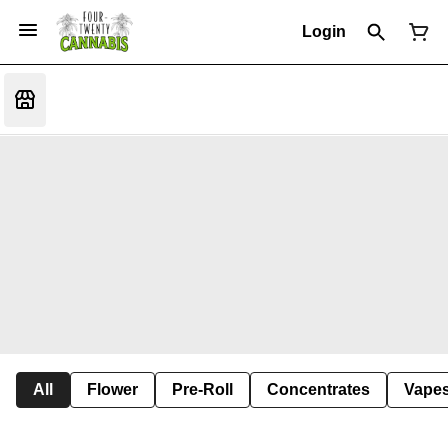
Login
All
Flower
Pre-Roll
Concentrates
Vape