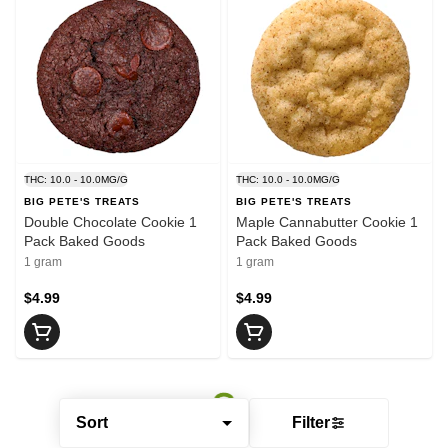
THC: 10.0 - 10.0MG/G
THC: 10.0 - 10.0MG/G
BIG PETE'S TREATS
BIG PETE'S TREATS
Double Chocolate Cookie 1
Maple Cannabutter Cookie 1
Pack Baked Goods
Pack Baked Goods
1 gram
1 gram
$4.99
$4.99
Sort
Filter