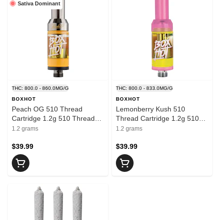
Sativa Dominant
THC: 800.0 - 860.0MG/G
THC: 800.0 - 833.0MG/G
BOXHOT
BOXHOT
Peach OG 510 Thread
Lemonberry Kush 510
Cartridge 1.2g 510 Thread
Thread Cartridge 1.2g 510
Cartridges
Thread Cartridges
1.2 grams
1.2 grams
$39.99
$39.99