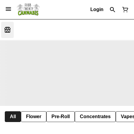
Login
All
Flower
Pre-Roll
Concentrates
Vape