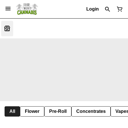
Login
All
Flower
Pre-Roll
Concentrates
Vape