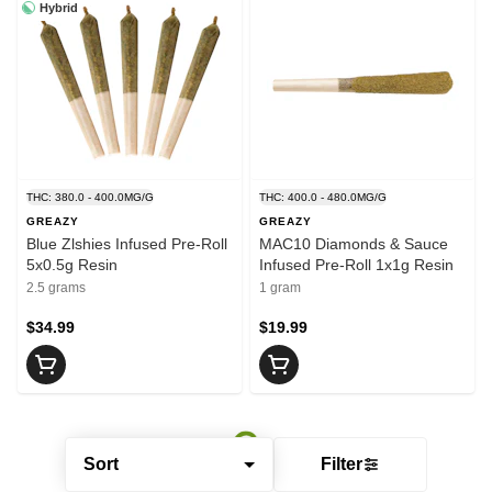
Hybrid
THC: 380.0 - 400.0MG/G
THC: 400.0 - 480.0MG/G
GREAZY
GREAZY
Blue Zlshies Infused Pre-Roll
MAC10 Diamonds & Sauce
5x0.5g Resin
Infused Pre-Roll 1x1g Resin
2.5 grams
1 gram
$34.99
$19.99
Sort
Filter