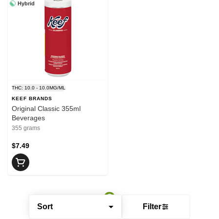
Hybrid
THC: 10.0 - 10.0MG/ML
KEEF BRANDS
Original Classic 355ml
Beverages
355 grams
$7.49
Sort
Filter