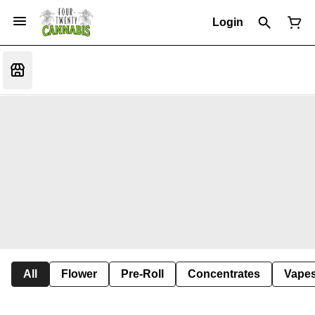
Login
All
Flower
Pre-Roll
Concentrates
Vape