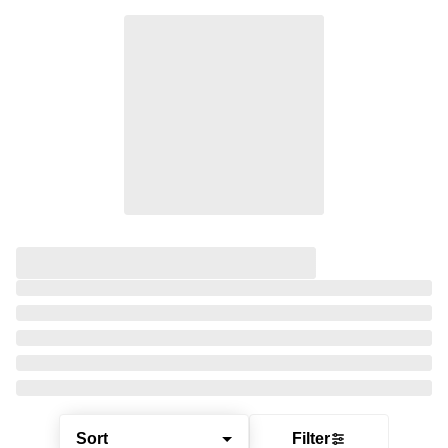
Sort
Filter