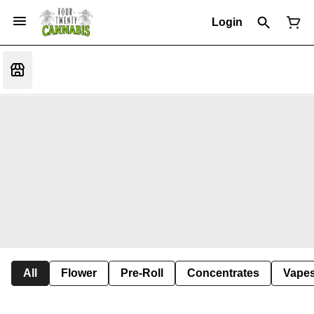
Login
All
Flower
Pre-Roll
Concentrates
Vape