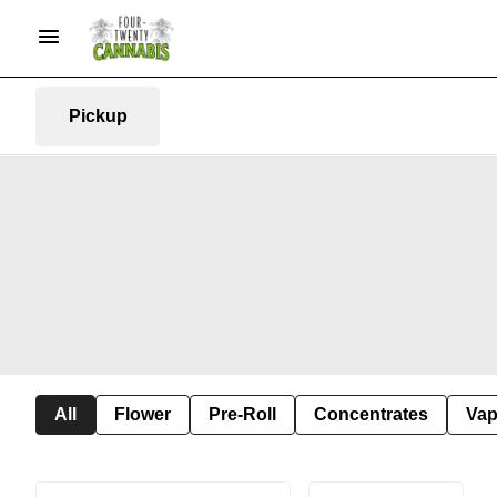
Pickup
All
Flower
Pre-Roll
Concentrates
Va