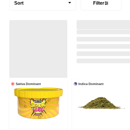
Sort
Filter
Sativa Dominant
Indica Dominant