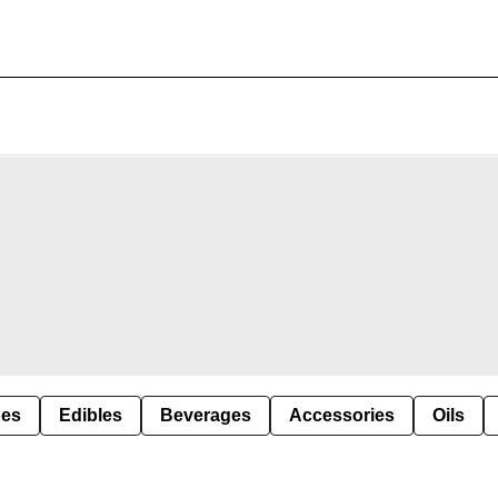
pes
Edibles
Beverages
Accessories
Oils