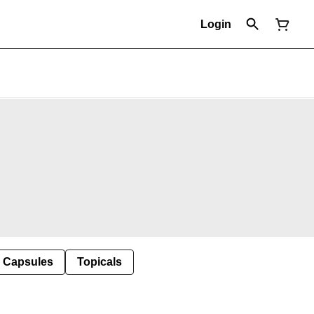
Login
Capsules
Topicals