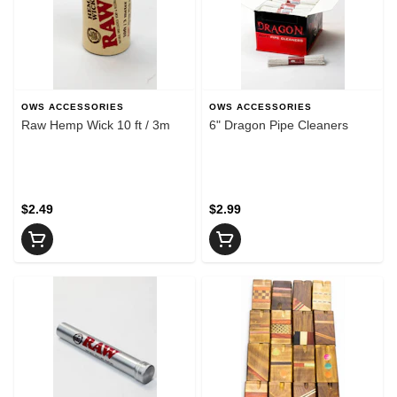
OWS ACCESSORIES
OWS ACCESSORIES
Raw Hemp Wick 10 ft / 3m
6" Dragon Pipe Cleaners
$2.49
$2.99