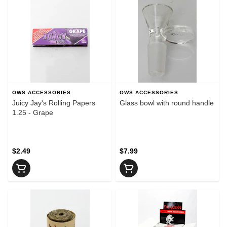
OWS ACCESSORIES
OWS ACCESSORIES
Juicy Jay's Rolling Papers
Glass bowl with round handle
1.25 - Grape
$2.49
$7.99