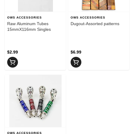
OWS ACCESSORIES
OWS ACCESSORIES
Raw Aluminum Tubes
Dugout-Assorted patterns
15mmX116mm Singles
$2.99
$6.99
OWS ACCESSORIES