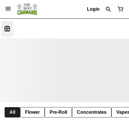
Login
All
Flower
Pre-Roll
Concentrates
Vape