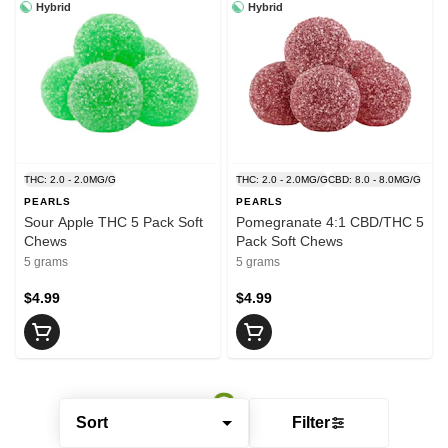
Hybrid
Hybrid
THC: 2.0 - 2.0MG/G
THC: 2.0 - 2.0MG/G
CBD: 8.0 - 8.0MG/G
PEARLS
PEARLS
Sour Apple THC 5 Pack Soft
Pomegranate 4:1 CBD/THC 5
Chews
Pack Soft Chews
5 grams
5 grams
$4.99
$4.99
Sort
Filter