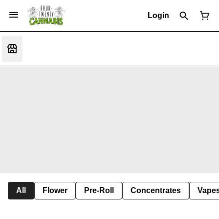
Login
All
Flower
Pre-Roll
Concentrates
Vape