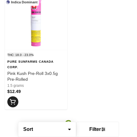
Indica Dominant
THC: 18.0 - 23.0%
PURE SUNFARMS CANADA
CORP.
Pink Kush Pre-Roll 3x0.5g
Pre-Rolled
1.5 grams
$12.49
Sort
Filter