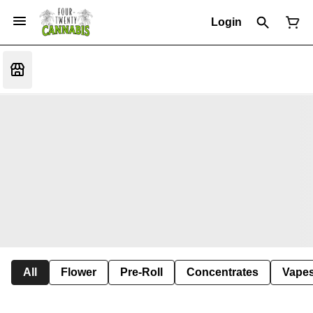
Login
All
Flower
Pre-Roll
Concentrates
Vape