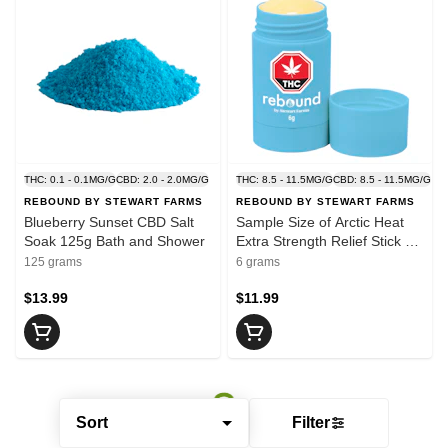
THC: 0.1 - 0.1MG/G
CBD: 2.0 - 2.0MG/G
THC: 8.5 - 11.5MG/G
CBD: 8.5 - 11.5MG/G
REBOUND BY STEWART FARMS
REBOUND BY STEWART FARMS
Blueberry Sunset CBD Salt
Sample Size of Arctic Heat
Soak 125g Bath and Shower
Extra Strength Relief Stick 6g
Creams and Lotions
125 grams
6 grams
$13.99
$11.99
Sort
Filter