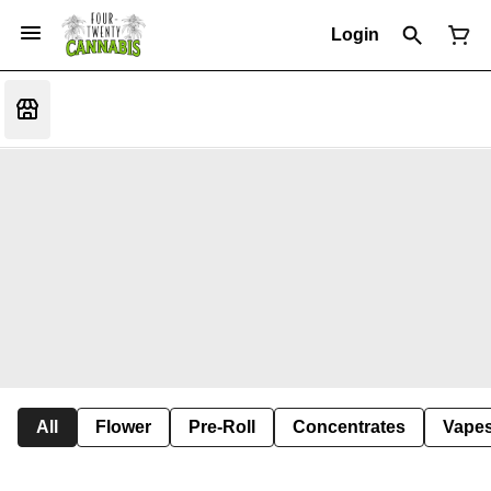
Login
All
Flower
Pre-Roll
Concentrates
Vape