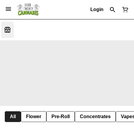
Login
All
Flower
Pre-Roll
Concentrates
Vape