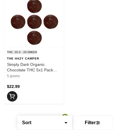
THC: 20.0 - 20.0MG/G
THE HAZY CAMPER
Simply Dark Organic
Chocolate THC 5x1 Pack
Chocolates
5 grams
$22.99
Sort
Filter