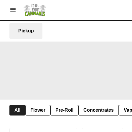
Pickup
All
Flower
Pre-Roll
Concentrates
Va