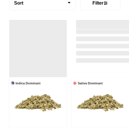
Sort
Filter
Indica Dominant
Sativa Dominant