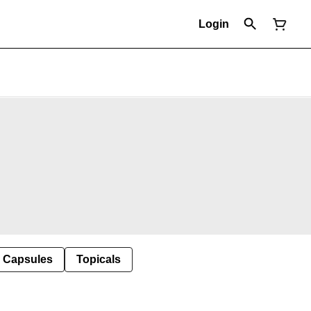
Login
Capsules
Topicals