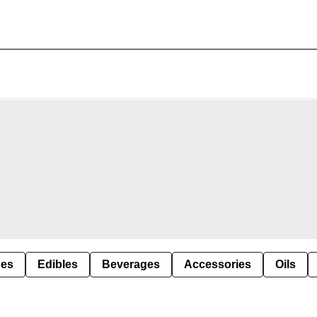
pes
Edibles
Beverages
Accessories
Oils