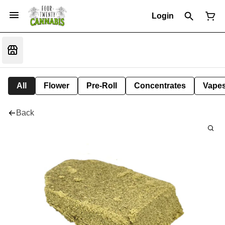
Login
All
Flower
Pre-Roll
Concentrates
Vape
Back