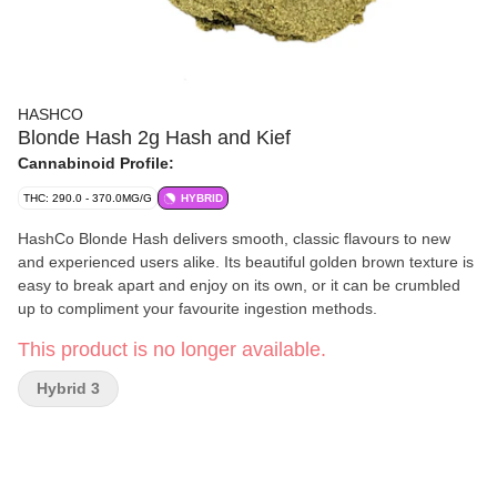
HASHCO
Blonde Hash 2g Hash and Kief
Cannabinoid Profile:
THC: 290.0 - 370.0MG/G
HYBRID
HashCo Blonde Hash delivers smooth, classic flavours to new
and experienced users alike. Its beautiful golden brown texture is
easy to break apart and enjoy on its own, or it can be crumbled
up to compliment your favourite ingestion methods.
This product is no longer available.
Hybrid 3