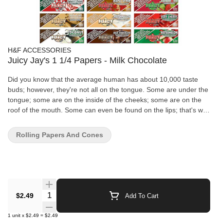
H&F ACCESSORIES
Juicy Jay's 1 1/4 Papers - Milk Chocolate
Did you know that the average human has about 10,000 taste
buds; however, they're not all on the tongue. Some are under the
tongue; some are on the inside of the cheeks; some are on the
roof of the mouth. Some can even be found on the lips; that's why
Juicy Papers and Wraps taste so amazingly good. Juicy has 3X
more flavour!
Rolling Papers And Cones
Quantity Selector
$2.49
Add To Cart
1
unit
x
$2.49
=
$2.49