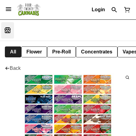
Login
All
Flower
Pre-Roll
Concentrates
Vape
Back