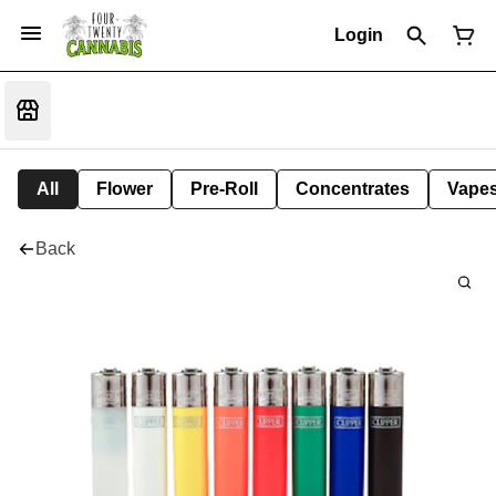
Login
All
Flower
Pre-Roll
Concentrates
Vape
Back