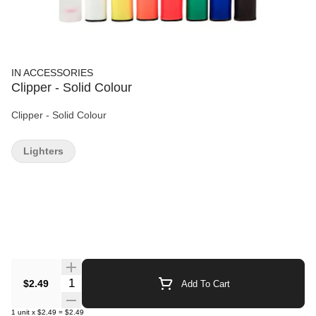
IN ACCESSORIES
Clipper - Solid Colour
Clipper - Solid Colour
Lighters
Quantity Selector
$2.49
Add To Cart
1
unit
x
$2.49
=
$2.49