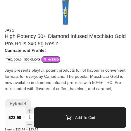
JAYS
High Potency 50+ Diamond Infused Macchiato Gold
Pre-Rolls 3x0.5g Resin
Cannabinoid Profile:
THC: 500.0 - 550.0MG/G
HYBRID
Jays presents playful, potent products full of flavour in convenient
formats for everyday Canadians. The popular Macchiato Gold is
now available in diamond infused pre-rolls with 50%+ THC. Pre-
rolls loaded with flavours of coffee, hazelnut, and caramel,
expertly twisted up for a solid, slow burn.
Hybrid 4
Quantity Selector
$23.99
Add To Cart
1
unit
x
$23.99
=
$23.99