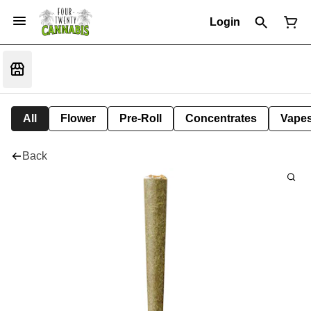
Login
All
Flower
Pre-Roll
Concentrates
Vape
Back