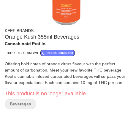
KEEF BRANDS
Orange Kush 355ml Beverages
Cannabinoid Profile:
THC: 10.0 - 10.0MG/ML
INDICA DOMINANT
Offering bold notes of orange citrus flavour with the perfect
amount of carbonation. Meet your new favorite THC beverage.
Keef’s cannabis infused carbonated beverages will surpass your
flavour expectations. Each can contains 10 mg of THC per can
and is made without caffeine.
This product is no longer available.
Beverages