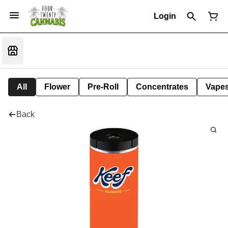
Login
All
Flower
Pre-Roll
Concentrates
Vape
Back