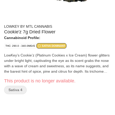
LOWKEY BY MTL CANNABIS
Cookie'z 7g Dried Flower
Cannabinoid Profile:
THC: 290.0 - 340.0MG/G
SATIVA DOMINANT
LowKey’s Cookie’z (Platinum Cookies x Ice Cream) flower glitters
under bright light, captivating the eye as its scent grabs the nose
with a wave of cream and sweetness, as its name suggests, and
the barest hint of spice, pine and citrus for depth. Its trichome
layer is dense enough to obscure leaves that range from sea
This product is no longer available.
foam to emerald, interspersed with indigo. Our recipe is complete
with the saffron orange threads this rare sativa phenotype
Sativa 4
exhibits throughout its robust and compact flowers.