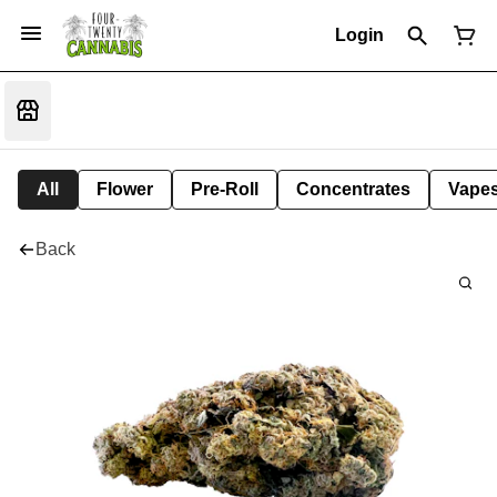
Login
All
Flower
Pre-Roll
Concentrates
Vape
Back