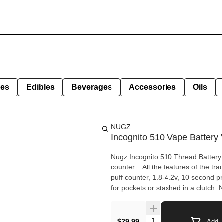
pes
Edibles
Beverages
Accessories
Oils
NUGZ
Incognito 510 Vape Battery 
Nugz Incognito 510 Thread Battery.
counter... All the features of the tr
puff counter, 1.8-4.2v, 10 second 
for pockets or stashed in a clutch.
Quantity Selector
$29.99
Add T