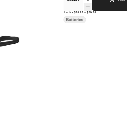
1
unit
x
$29.99
=
$29.99
Batteries