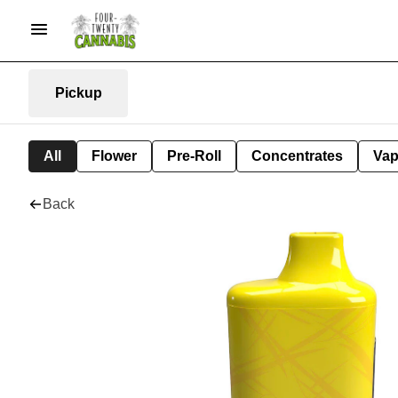
Pickup
All
Flower
Pre-Roll
Concentrates
Va
Back