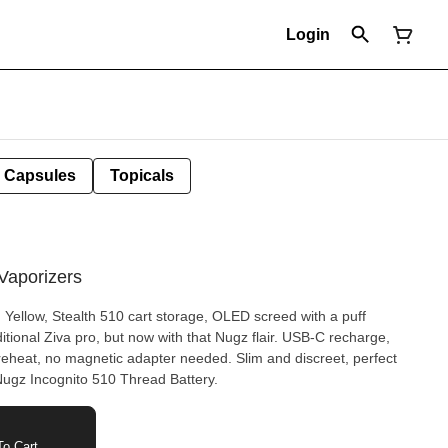
Login
Capsules
Topicals
Vaporizers
 Yellow, Stealth 510 cart storage, OLED screed with a puff
aditional Ziva pro, but now with that Nugz flair. USB-C recharge,
preheat, no magnetic adapter needed. Slim and discreet, perfect
 Nugz Incognito 510 Thread Battery.
o Cart