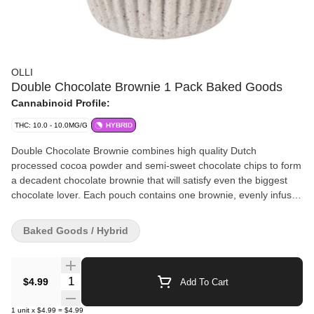
OLLI
Double Chocolate Brownie 1 Pack Baked Goods
Cannabinoid Profile:
THC: 10.0 - 10.0MG/G
HYBRID
Double Chocolate Brownie combines high quality Dutch
processed cocoa powder and semi-sweet chocolate chips to form
a decadent chocolate brownie that will satisfy even the biggest
chocolate lover. Each pouch contains one brownie, evenly infused
with 10 mg of THC.
Baked Goods / Hybrid
Quantity Selector
$4.99
Add To Cart
1
unit
x
$4.99
=
$4.99