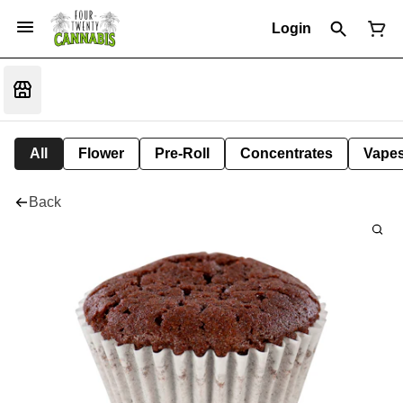
Login
All
Flower
Pre-Roll
Concentrates
Vape
Back