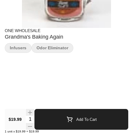
ONE WHOLESALE
Grandma's Baking Again
Infusers
Odor Eliminator
Quantity Selector
$19.99
Add To Cart
1
unit
x
$19.99
=
$19.99