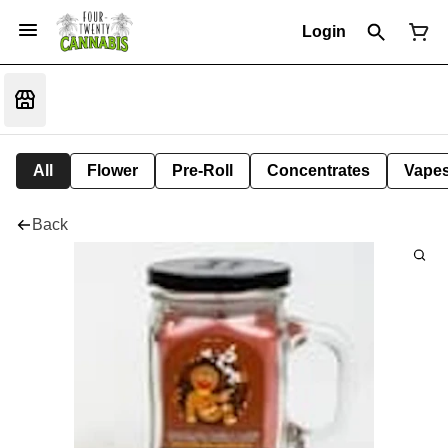
Login
All
Flower
Pre-Roll
Concentrates
Vape
Back