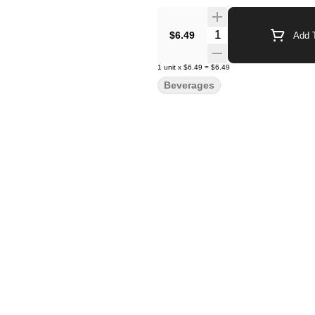
Quantity Selector
$6.49
Add T
1
unit
x
$6.49
=
$6.49
Beverages