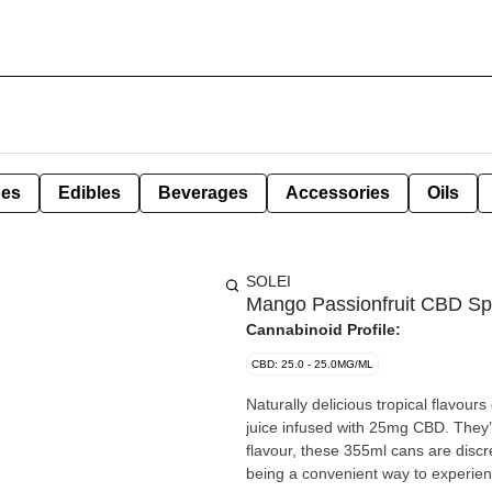
pes
Edibles
Beverages
Accessories
Oils
SOLEI
Mango Passionfruit CBD Sp
Cannabinoid Profile:
CBD: 25.0 - 25.0MG/ML
Naturally delicious tropical flavour
juice infused with 25mg CBD. They’re
flavour, these 355ml cans are discr
being a convenient way to experie