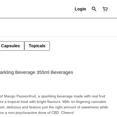
Login
Capsules
Topicals
arkling Beverage 355ml Beverages
s of Mango Passionfruit, a sparkling beverage made with real fruit
 a tropical treat with bright flavours. With no lingering cannabis
eet, delicious and feature just the right amount of sweetness while
nce a non-psychoactive dose of CBD. Cheers!