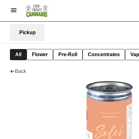
Pickup
All
Flower
Pre-Roll
Concentrates
Va
Back