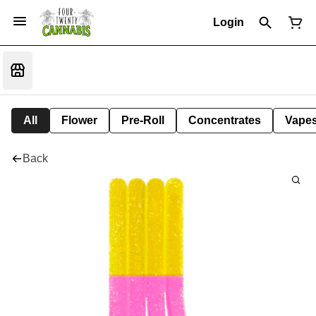
Login
All
Flower
Pre-Roll
Concentrates
Vape
Back