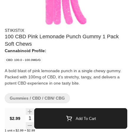
STIKISTIX
100 CBD Pink Lemonade Punch Gummy 1 Pack
Soft Chews
Cannabinoid Profile:
CBD: 100.0 - 100.0MG/G
A bold blast of pink lemonade punch in a single chewy gummy.
Packed with 100mg of CBD, it’s stretchy, tangy, and delivers a
potent CBD experience in one tasty bite.
Gummies / CBD / CBN/ CBG
Quantity Selector
$2.99
Add To Cart
1
unit
x
$2.99
=
$2.99