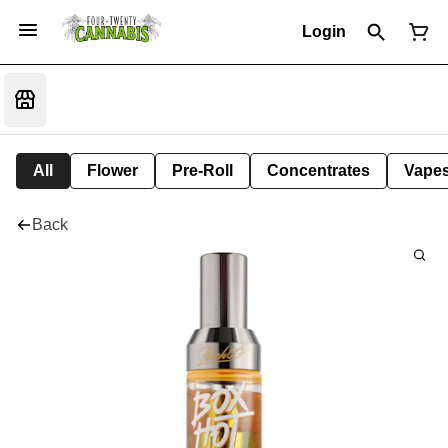
Login
All
Flower
Pre-Roll
Concentrates
Vape
Back