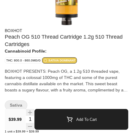
BOXHOT
Peach OG 510 Thread Cartridge 1.2g 510 Thread
Cartridges
Cannabinoid Profile:
THC: 800.0 - 860.0MG/G
SATIVA DOMINANT
BOXHOT PRESENTS: Peach OG, a 1.2g 510 threaded vape,
featuring a colossal 1000mg of THC and some of the purest
cannabis distillate available on the market. This sweet beast
boasts a sugary flavour, with a fruity aroma, complimented by a
complex profile of earthy undertones that keep you guessing.
Compatible with button-activated 510 batteries. All BOXHOT
Sativa
vapes are manufactured with exclusive, oversized hardware,
making them optimized for big, full hits. Better yet, all BOXHOT
Quantity Selector
$39.99
Add To Cart
vapes are produced with industry-leading CO2 extraction and
refining processes, and feature an entourage of expertly infused
1
unit
x
$39.99
=
$39.99