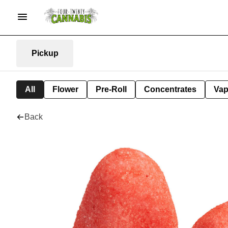
Pickup
All
Flower
Pre-Roll
Concentrates
Va
Back