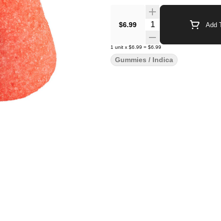
Quantity Selector
$6.99
Add T
1
unit
x
$6.99
=
$6.99
Gummies / Indica