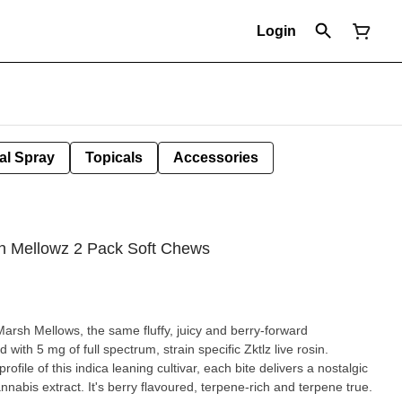
Login
al Spray
Topicals
Accessories
sh Mellowz 2 Pack Soft Chews
arsh Mellows, the same fluffy, juicy and berry-forward
ith 5 mg of full spectrum, strain specific Zktlz live rosin.
rofile of this indica leaning cultivar, each bite delivers a nostalgic
nnabis extract. It's berry flavoured, terpene-rich and terpene true.