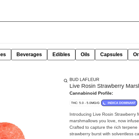
pes
Beverages
Edibles
Oils
Capsules
Or
BUD LAFLEUR
Live Rosin Strawberry Mar
Cannabinoid Profile:
THC: 5.0 - 5.0MG/G
INDICA DOMINANT
Introducing Live Rosin Strawberry M
marshmallows you love, now infused w
Crafted to capture the rich terpene p
strawberry burst with solventless ca