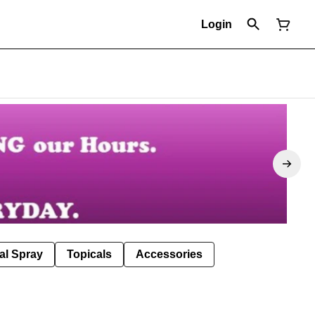
Login
al Spray
Topicals
Accessories