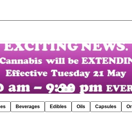
pes
Beverages
Edibles
Oils
Capsules
Or