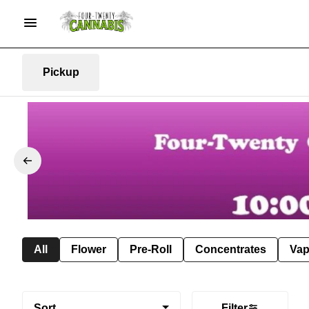
Pickup
All
Flower
Pre-Roll
Concentrates
Va
Sort
Filter