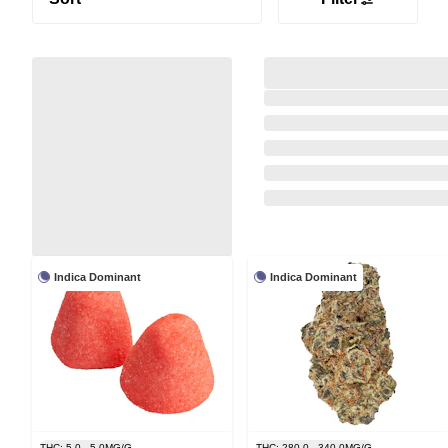
Indica Dominant
Indica Dominant
THC: 5.0 - 5.0MG/G
THC: 280.0 - 340.0MG/G