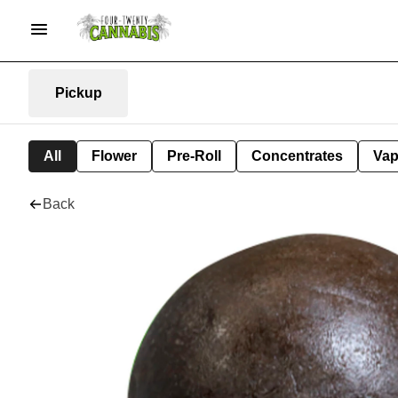
Pickup
All
Flower
Pre-Roll
Concentrates
Va
Back