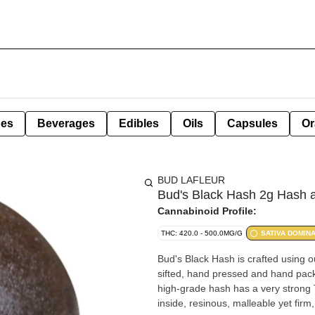
pes
Beverages
Edibles
Oils
Capsules
Or
BUD LAFLEUR
Bud's Black Hash 2g Hash a
Cannabinoid Profile:
THC: 420.0 - 500.0MG/G
SATIVA DOMIN
Bud's Black Hash is crafted using ou
sifted, hand pressed and hand packa
high-grade hash has a very strong 
inside, resinous, malleable yet fir