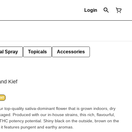
Login
al Spray
Topicals
Accessories
nd Kief
ANT
r top-quality sativa-dominant flower that is grown indoors, dry
ged. Produced with our in-house strains, this rich, flavourful,
THC potency potential. Shiny black on the outside, brown on the
m, it features pungent and earthy aromas.