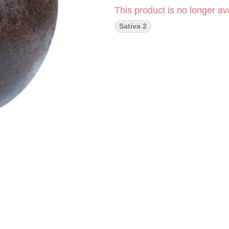
This product is no longer ava
Sativa 2