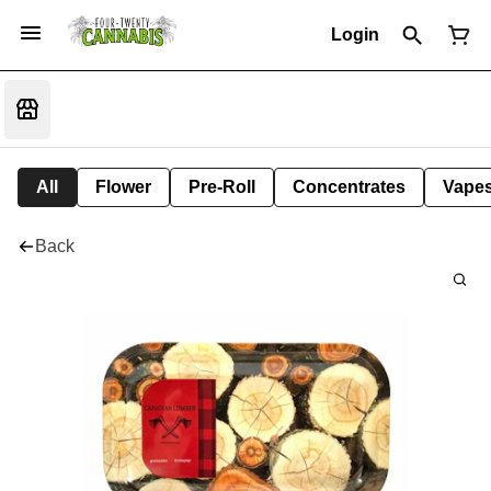
Login
All
Flower
Pre-Roll
Concentrates
Vape
Back