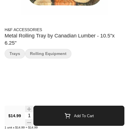
H&F ACCESSORIES
Metal Rolling Tray by Canadian Lumber - 10.5"x
6.25"
Trays
Rolling Equipment
Quantity Selector
$14.99
Add To Cart
1
unit
x
$14.99
=
$14.99