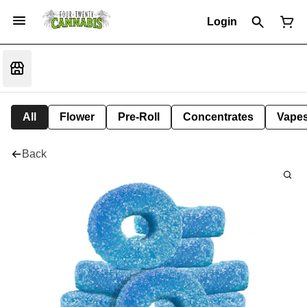
Login
All
Flower
Pre-Roll
Concentrates
Vape
Back