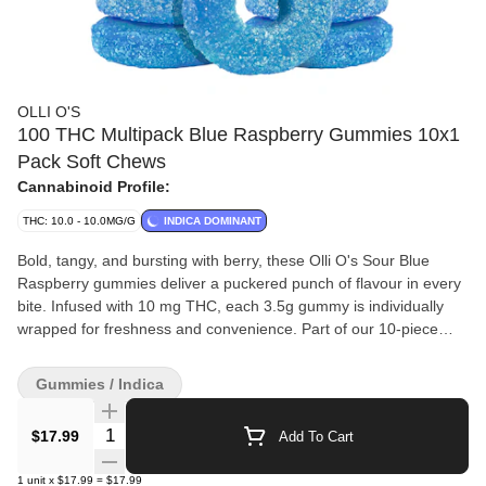
OLLI O'S
100 THC Multipack Blue Raspberry Gummies 10x1
Pack Soft Chews
Cannabinoid Profile:
THC: 10.0 - 10.0MG/G
INDICA DOMINANT
Bold, tangy, and bursting with berry, these Olli O's Sour Blue
Raspberry gummies deliver a puckered punch of flavour in every
bite. Infused with 10 mg THC, each 3.5g gummy is individually
wrapped for freshness and convenience. Part of our 10-piece
multipack (100 mg total THC per pouch), they’re a perfect
balance of sour and sweet.
Gummies / Indica
Quantity Selector
$17.99
Add To Cart
1
unit
x
$17.99
=
$17.99