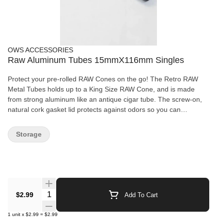
OWS ACCESSORIES
Raw Aluminum Tubes 15mmX116mm Singles
Protect your pre-rolled RAW Cones on the go! The Retro RAW
Metal Tubes holds up to a King Size RAW Cone, and is made
from strong aluminum like an antique cigar tube. The screw-on,
natural cork gasket lid protects against odors so you can
discreetly carry your pre-roll. RAW Aluminum TUBE. 1pc RAW
ALUMINUM TUBE. With Cork insert cap. 0.5mm thick walls.
Storage
15mm x 116mm
Quantity Selector
$2.99
Add To Cart
1
unit
x
$2.99
=
$2.99