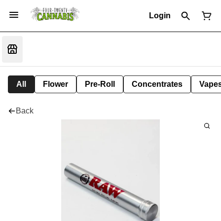
Login
All
Flower
Pre-Roll
Concentrates
Vape
Back