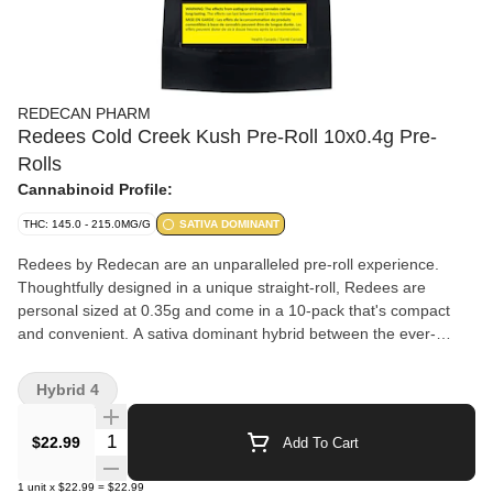
REDECAN PHARM
Redees Cold Creek Kush Pre-Roll 10x0.4g Pre-
Rolls
Cannabinoid Profile:
THC: 145.0 - 215.0MG/G
SATIVA DOMINANT
Redees by Redecan are an unparalleled pre-roll experience.
Thoughtfully designed in a unique straight-roll, Redees are
personal sized at 0.35g and come in a 10-pack that's compact
and convenient. A sativa dominant hybrid between the ever-
popular MK Ultra and Chemdawg 91, Cold Creek Kush, or CCK,
is a globally recognized strain, known for its light green hues,
Hybrid 4
amber hairs, and trichrome-frosted flowers. CCK is a potent strain
that tests with high THC levels. Cold Creek Kush is recognized for
Quantity Selector
$22.99
Add To Cart
its dank smell, resembling a damp rainforest with notes of earth,
wood, sour, and pine, giving a strong but fresh aroma and a
1
unit
x
$22.99
=
$22.99