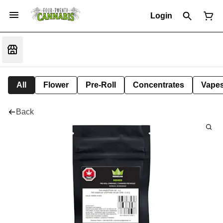
Login
All
Flower
Pre-Roll
Concentrates
Vape
Back