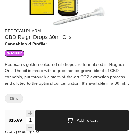
REDECAN PHARM
CBD Reign Drops 30ml Oils
Cannabinoid Profile:
HYBRID
Redecan's golden-coloured oil drops are formulated in Niagara,
Ont. The oil is made with a greenhouse-grown blend of CBD
cannabis, put through a state-of-the-art CO2 extraction process
and diluted to the optimal concentration. It's available in a 30 ml
bottle and has an extremely low THC potency countered with a
high amount of CBD. All oil products sold at OCS.ca are meant
Oils
for ingestion only. DO NOT smoke or vape these oils. Use as
directed.
Quantity Selector
$15.69
Add To Cart
1
unit
x
$15.69
=
$15.69