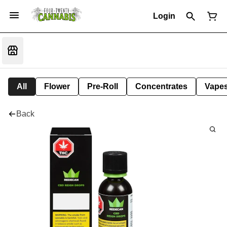
Login
All
Flower
Pre-Roll
Concentrates
Vape
Back