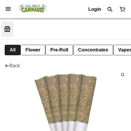
Login
All
Flower
Pre-Roll
Concentrates
Vape
Back