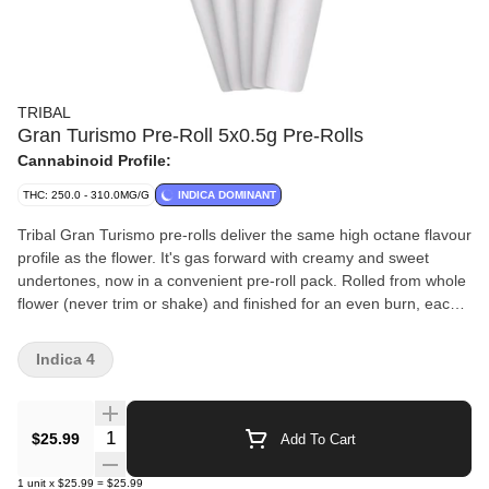
TRIBAL
Gran Turismo Pre-Roll 5x0.5g Pre-Rolls
Cannabinoid Profile:
THC: 250.0 - 310.0MG/G
INDICA DOMINANT
Tribal Gran Turismo pre-rolls deliver the same high octane flavour
profile as the flower. It's gas forward with creamy and sweet
undertones, now in a convenient pre-roll pack. Rolled from whole
flower (never trim or shake) and finished for an even burn, each
pre-roll delivers the same high quality you expect from Tribal.
Grown indoors, hang dried, hand trimmed and packed fresh to
Indica 4
preserve flavour and potency, Gran Turismo pre-rolls showcase
dominant terpenes caryophyllene, limonene and linalool for a
terpene-rich and smooth smoke from start to finish.
Quantity Selector
$25.99
Add To Cart
1
unit
x
$25.99
=
$25.99