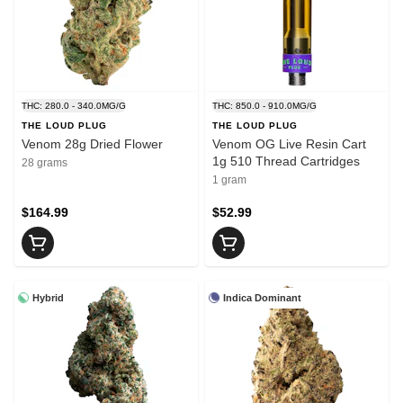
THC: 280.0 - 340.0MG/G
THC: 850.0 - 910.0MG/G
THE LOUD PLUG
THE LOUD PLUG
Venom 28g Dried Flower
Venom OG Live Resin Cart
1g 510 Thread Cartridges
28 grams
1 gram
$164.99
$52.99
Hybrid
Indica Dominant