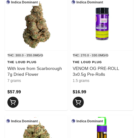
Indica Dominant
Indica Dominant
THC: 300.0 - 350.0MG/G
THC: 270.0 - 330.0MG/G
THE LOUD PLUG
THE LOUD PLUG
With love from Scarborough
VENOM OG PRE-ROLL
7g Dried Flower
3x0.5g Pre-Rolls
7 grams
1.5 grams
$57.99
$16.99
Indica Dominant
Indica Dominant