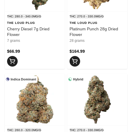
THC: 280.0 - 340.0MG/G
THC: 270.0 - 330.0MG/G
THE LOUD PLUG
THE LOUD PLUG
Cherry Diesel 7g Dried
Platinum Punch 28g Dried
Flower
Flower
7 grams
28 grams
$66.99
$164.99
Indica Dominant
Hybrid
THC: 260.0 - 320.0MG/G
THC: 270.0 - 330.0MG/G