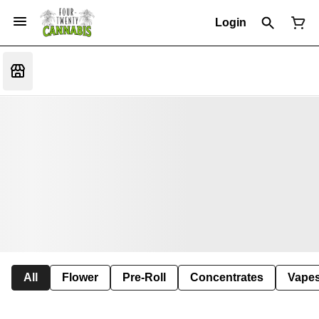
Login
All
Flower
Pre-Roll
Concentrates
Vape