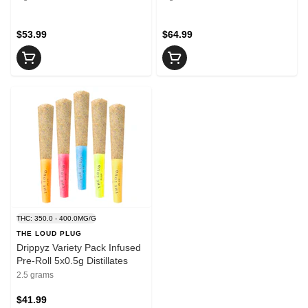
$53.99
$64.99
THC: 350.0 - 400.0MG/G
THE LOUD PLUG
Drippyz Variety Pack Infused
Pre-Roll 5x0.5g Distillates
2.5 grams
$41.99