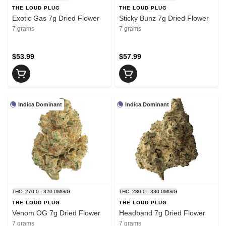
THE LOUD PLUG
THE LOUD PLUG
Exotic Gas 7g Dried Flower
Sticky Bunz 7g Dried Flower
7 grams
7 grams
$53.99
$57.99
Indica Dominant
Indica Dominant
THC: 270.0 - 320.0MG/G
THC: 280.0 - 330.0MG/G
THE LOUD PLUG
THE LOUD PLUG
Venom OG 7g Dried Flower
Headband 7g Dried Flower
7 grams
7 grams