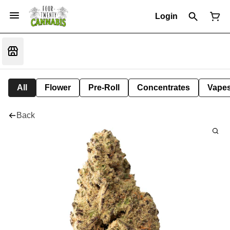
Login
All
Flower
Pre-Roll
Concentrates
Vape
Back