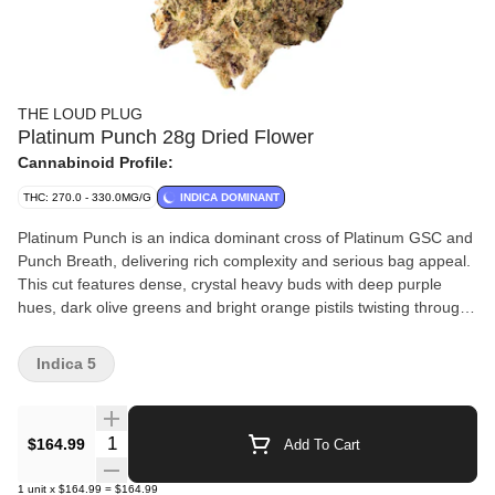
THE LOUD PLUG
Platinum Punch 28g Dried Flower
Cannabinoid Profile:
THC: 270.0 - 330.0MG/G
INDICA DOMINANT
Platinum Punch is an indica dominant cross of Platinum GSC and
Punch Breath, delivering rich complexity and serious bag appeal.
This cut features dense, crystal heavy buds with deep purple
hues, dark olive greens and bright orange pistils twisting through
every bud. The nose is dank, layered and loud. It has sweet
grape and berry notes up front, backed by hints of mint, gas and
Indica 5
earthy spice. It's classic cookie funk meets fruit-forward punch.
Each batch is slow cured, hang dried, hand trimmed and never
irradiated, crafted for purity, potency and quality. With love from
Quantity Selector
$164.99
Add To Cart
Scarborough.
1
unit
x
$164.99
=
$164.99