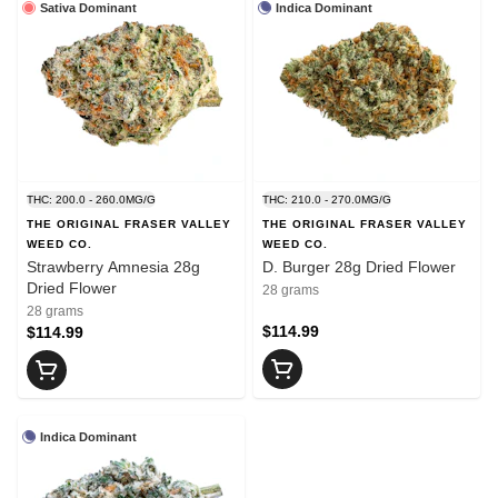
Sativa Dominant
Indica Dominant
THC: 200.0 - 260.0MG/G
THC: 210.0 - 270.0MG/G
THE ORIGINAL FRASER VALLEY
THE ORIGINAL FRASER VALLEY
WEED CO.
WEED CO.
Strawberry Amnesia 28g
D. Burger 28g Dried Flower
Dried Flower
28 grams
28 grams
$114.99
$114.99
Indica Dominant