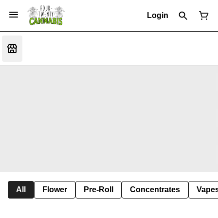
Login
All
Flower
Pre-Roll
Concentrates
Vape