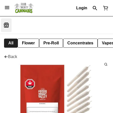
Login
All
Flower
Pre-Roll
Concentrates
Vape
Back