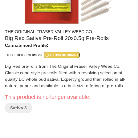
THE ORIGINAL FRASER VALLEY WEED CO.
Big Red Sativa Pre-Roll 20x0.5g Pre-Rolls
Cannabinoid Profile:
THC: 210.0 - 270.0MG/G
SATIVA DOMINANT
Big Red pre-rolls from The Original Fraser Valley Weed Co.
Classic cone-style pre-rolls filled with a revolving selection of
quality BC whole bud sativa. Expertly ground then rolled in all-
natural paper and available in a bulk size offering of pre-rolls.
Greenhouse-grown in abundance in BC's finest growing region,
This product is no longer available.
the Fraser Valley.
Sativa 3