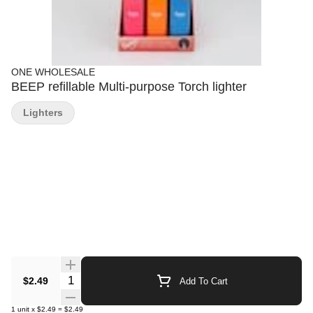
ONE WHOLESALE
BEEP refillable Multi-purpose Torch lighter
Lighters
Quantity Selector
$2.49
Add To Cart
1
unit
x
$2.49
=
$2.49