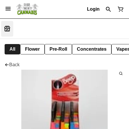
Login
All
Flower
Pre-Roll
Concentrates
Vape
Back