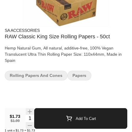
SA ACCESSORIES
RAW Classic King Size Rolling Papers - 50ct
Hemp Natural Gum, All natural, additive-free, 100% Vegan
Translucent Ultra Thin Rolling Paper Size: 110x44mm, Made in
Spain
Rolling Papers And Cones
Papers
$1.73
Quantity Selector
Add To Cart
$1.99
1
unit
x
$1.73
=
$1.73