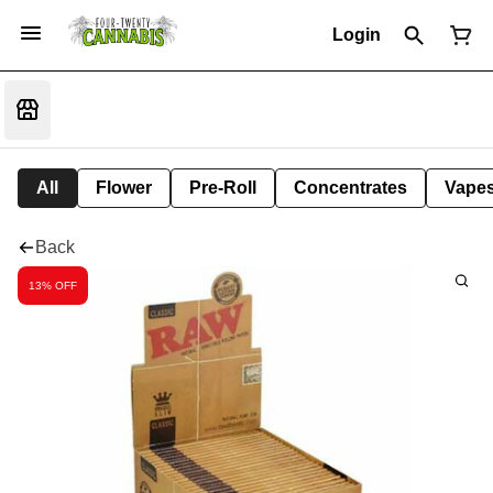
Login
All
Flower
Pre-Roll
Concentrates
Vape
Back
13% OFF