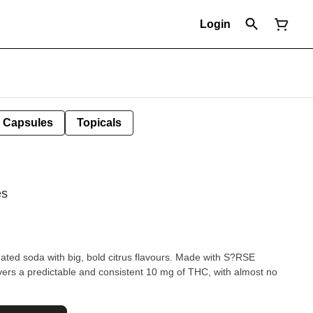
Login
Capsules
Topicals
es
ed soda with big, bold citrus flavours. Made with S?RSE
ivers a predictable and consistent 10 mg of THC, with almost no