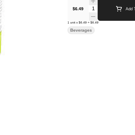
Quantity Selector
$6.49
Add T
1
unit
x
$6.49
=
$6.49
Beverages