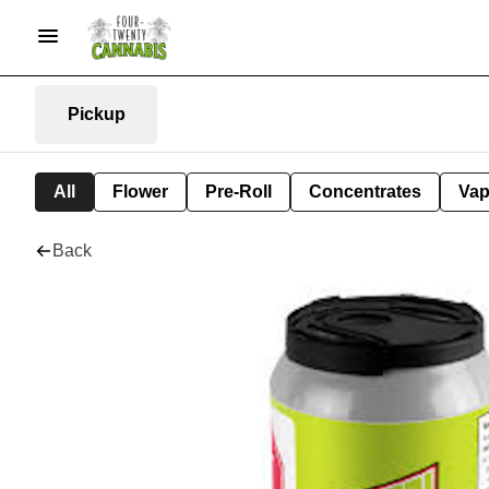
Pickup
All
Flower
Pre-Roll
Concentrates
Va
Back