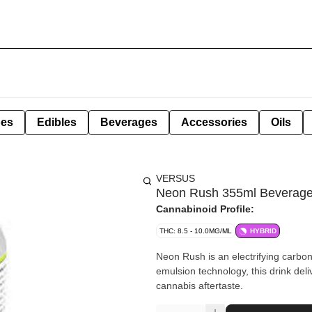
pes
Edibles
Beverages
Accessories
Oils
VERSUS
Neon Rush 355ml Beverag
Cannabinoid Profile:
THC: 8.5 - 10.0MG/ML
HYBRID
Neon Rush is an electrifying carbonat
emulsion technology, this drink del
cannabis aftertaste.