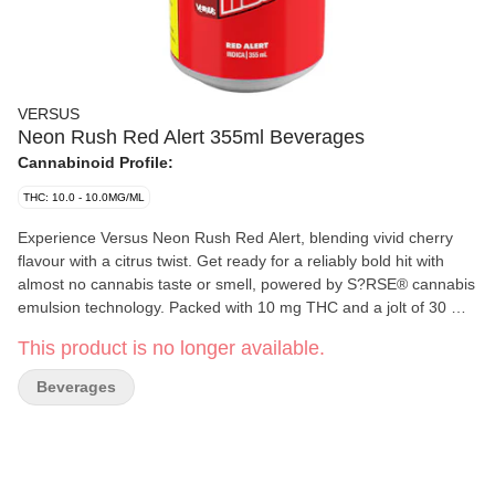
VERSUS
Neon Rush Red Alert 355ml Beverages
Cannabinoid Profile:
THC: 10.0 - 10.0MG/ML
Experience Versus Neon Rush Red Alert, blending vivid cherry
flavour with a citrus twist. Get ready for a reliably bold hit with
almost no cannabis taste or smell, powered by S?RSE® cannabis
emulsion technology. Packed with 10 mg THC and a jolt of 30 mg
caffeine, bringing a fruit-forward profile that's bold, bright, and
This product is no longer available.
unmistakably Neon Rush.
Beverages