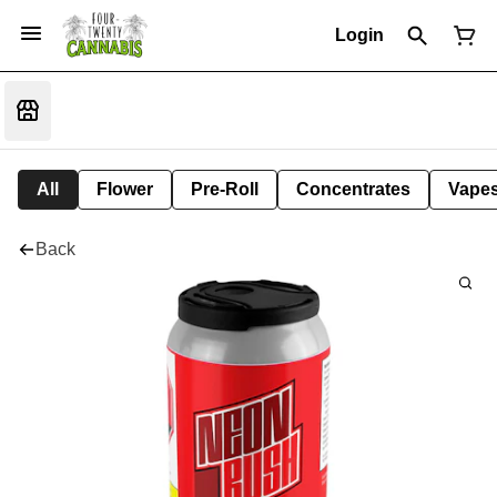
Login
All
Flower
Pre-Roll
Concentrates
Vape
Back